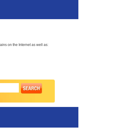
ns on the Internet as well as: