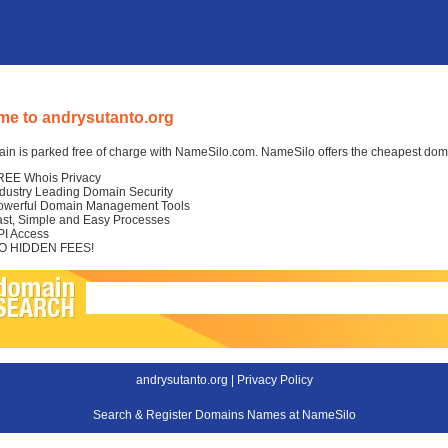
e to andrysutanto.org
in is parked free of charge with NameSilo.com. NameSilo offers the cheapest domai
REE Whois Privacy
ndustry Leading Domain Security
owerful Domain Management Tools
ast, Simple and Easy Processes
PI Access
O HIDDEN FEES!
andrysutanto.org |
Privacy Policy
Search & Register Domains Names at NameSilo