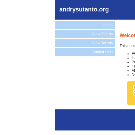
andrysutanto.org
Home
View Videos
Welcom
View Tweets
This doma
Submit Offer
F
I
P
F
A
N